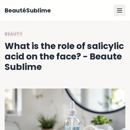
BeautéSublime
BEAUTY
What is the role of salicylic
acid on the face? - Beaute
Sublime