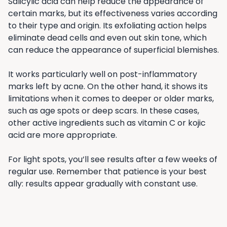
Salicylic acid can help reduce the appearance of
certain marks, but its effectiveness varies according
to their type and origin. Its exfoliating action helps
eliminate dead cells and even out skin tone, which
can reduce the appearance of superficial blemishes.
It works particularly well on post-inflammatory
marks left by acne. On the other hand, it shows its
limitations when it comes to deeper or older marks,
such as age spots or deep scars. In these cases,
other active ingredients such as vitamin C or kojic
acid are more appropriate.
For light spots, you’ll see results after a few weeks of
regular use. Remember that patience is your best
ally: results appear gradually with constant use.