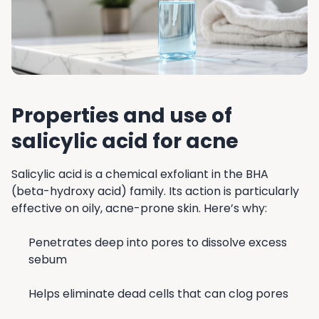
Properties and use of
salicylic acid for acne
Salicylic acid is a chemical exfoliant in the BHA
(beta-hydroxy acid) family. Its action is particularly
effective on oily, acne-prone skin. Here’s why:
Penetrates deep into pores to dissolve excess
sebum
Helps eliminate dead cells that can clog pores