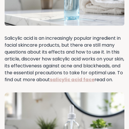
Salicylic acid is an increasingly popular ingredient in
facial skincare products, but there are still many
questions about its effects and how to use it. In this
article, discover how salicylic acid works on your skin,
its effectiveness against acne and blackheads, and
the essential precautions to take for optimal use. To
find out more about
salicylic acid face
read on.