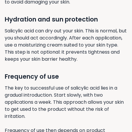
to avoid damaging your skin.
Hydration and sun protection
Salicylic acid can dry out your skin. This is normal, but
you should act accordingly. After each application,
use a moisturizing cream suited to your skin type.
This step is not optional: it prevents tightness and
keeps your skin barrier healthy.
Frequency of use
The key to successful use of salicylic acid lies in a
gradual introduction. Start slowly, with two
applications a week. This approach allows your skin
to get used to the product without the risk of
irritation.
Frequency of use then depends on product