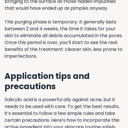
bringing to the surface all those hidden impurities
that would have ended up as pimples anyway.
This purging phase is temporary. It generally lasts
between 2 and 4 weeks, the time it takes for your
skin to eliminate all debris accumulated in the pores.
Once this period is over, you’ll start to see the real
benefits of the treatment: clearer skin, less prone to
imperfections.
Application tips and
precautions
Salicylic acid is a powerful ally against acne, but it
needs to be used with care. To get the best results,
it’s essential to follow a few simple rules and take
certain precautions. Here’s how to incorporate this
active ingredient into your skincare routine safely