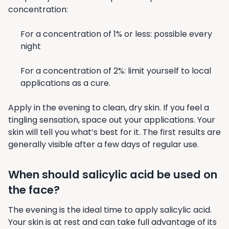
concentration:
For a concentration of 1% or less: possible every
night
For a concentration of 2%: limit yourself to local
applications as a cure.
Apply in the evening to clean, dry skin. If you feel a
tingling sensation, space out your applications. Your
skin will tell you what’s best for it. The first results are
generally visible after a few days of regular use.
When should salicylic acid be used on
the face?
The evening is the ideal time to apply salicylic acid.
Your skin is at rest and can take full advantage of its