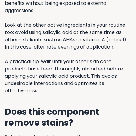
benefits without being exposed to external
aggressions.
Look at the other active ingredients in your routine
too: avoid using salicylic acid at the same time as
other exfoliants such as AHAs or vitamin A (retinol).
In this case, alternate evenings of application.
A practical tip: wait until your other skin care
products have been thoroughly absorbed before
applying your salicylic acid product. This avoids
undesirable interactions and optimizes its
effectiveness.
Does this component
remove stains?