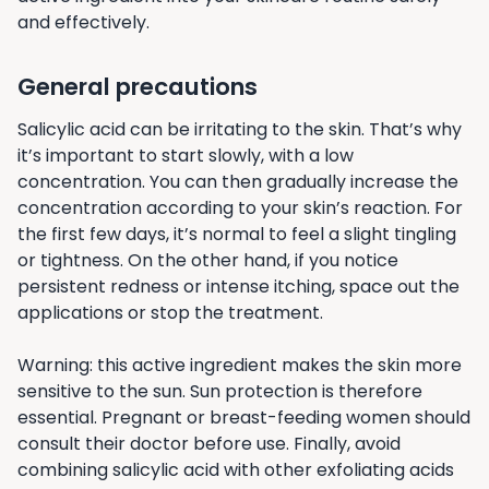
and effectively.
General precautions
Salicylic acid can be irritating to the skin. That’s why
it’s important to start slowly, with a low
concentration. You can then gradually increase the
concentration according to your skin’s reaction. For
the first few days, it’s normal to feel a slight tingling
or tightness. On the other hand, if you notice
persistent redness or intense itching, space out the
applications or stop the treatment.
Warning: this active ingredient makes the skin more
sensitive to the sun. Sun protection is therefore
essential. Pregnant or breast-feeding women should
consult their doctor before use. Finally, avoid
combining salicylic acid with other exfoliating acids