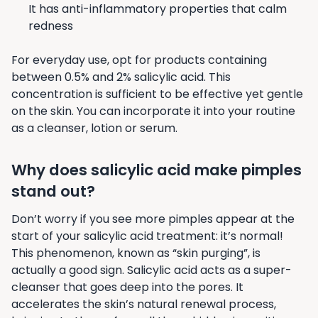
It has anti-inflammatory properties that calm
redness
For everyday use, opt for products containing
between 0.5% and 2% salicylic acid. This
concentration is sufficient to be effective yet gentle
on the skin. You can incorporate it into your routine
as a cleanser, lotion or serum.
Why does salicylic acid make pimples
stand out?
Don’t worry if you see more pimples appear at the
start of your salicylic acid treatment: it’s normal!
This phenomenon, known as “skin purging”, is
actually a good sign. Salicylic acid acts as a super-
cleanser that goes deep into the pores. It
accelerates the skin’s natural renewal process,